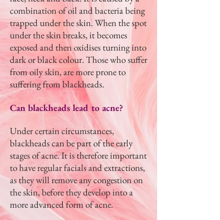
combination of oil and bacteria being
trapped under the skin. When the spot
under the skin breaks, it becomes
exposed and then oxidises turning into
dark or black colour. Those who suffer
from oily skin, are more prone to
suffering from blackheads.
Can blackheads lead to acne?
Under certain circumstances,
blackheads can be part of the early
stages of acne. It is therefore important
to have regular facials and extractions,
as they will remove any congestion on
the skin, before they develop into a
more advanced form of acne.