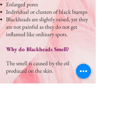
Enlarged pores
Individual or clusters of black bumps
Blackheads are slightly raised, yet they
are not painful as they do not get
inflamed like ordinary spots.
Why do Blackheads Smell?
The smell is caused by the oil
produced on the skin.
Why do Blackheads return so fast?
The skin is constantly producing oil,
especially on the face. This then leads
to clogged pores resulting in
blackheads.