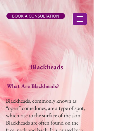
BOOK A CONSULTATION
Blackheads
What Are Blackheads?
Blackheads, commonly known as
“open” comedones, are a type of spot,
which rise to the surface of the skin.
Blackheads are often found on the
face, neck and back. It is caused by a