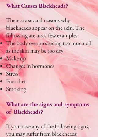
What Causes Blackheads?
There are several reasons why
blackheads appear on the skin. The
following are justa few examples:
The body overproducing too much oil
as the skin may be too dry
Make up
Changes in hormones
Stress
Poor diet
Smoking
What are the signs and symptoms
of Blackheads?
If you have any of the following signs,
you may suffer from blackheads