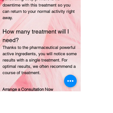
downtime with this treatment so you
can return to your normal activity right
away.
How many treatment will I
need?
Thanks to the pharmaceutical powerful
active ingredients, you will notice some
results with a single treatment. For
optimal results, we often recommend a
course of treatment.
Arrange a Consultation Now