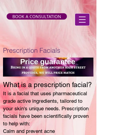
BOOK A CONSULTATION
Prescription Facials
What is a prescription facial?
It is a facial that uses pharmaceutical
grade active ingredients, tailored to
your skin's unique needs. Prescription
facials have been scientifically proven
to help with:
Calm and prevent acne