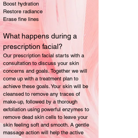
Boost hydration
Restore radiance
Erase fine lines
What happens during a
prescription facial?
Our prescription facial starts with a
consultation to discuss your skin
concerns and goals. Together we will
come up with a treatment plan to
achieve these goals. Your skin will be
cleansed to remove any traces of
make-up, followed by a thorough
exfoliation using powerful enzymes to
remove dead skin cells to leave your
skin feeling soft and smooth. A gentle
massage action will help the active