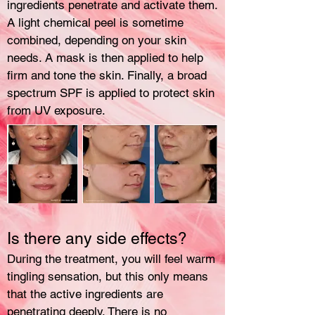
ingredients penetrate and activate them.
A light chemical peel is sometime
combined, depending on your skin
needs. A mask is then applied to help
firm and tone the skin. Finally, a broad
spectrum SPF is applied to protect skin
from UV exposure.
Is there any side effects?
During the treatment, you will feel warm
tingling sensation, but this only means
that the active ingredients are
penetrating deeply. There is no