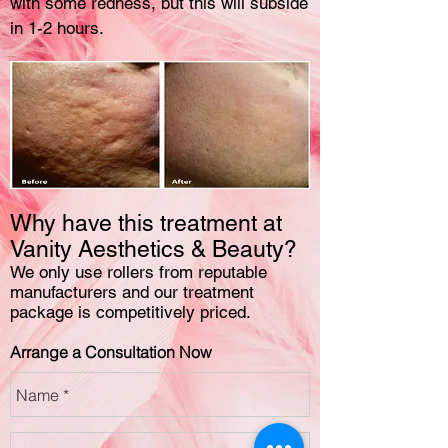
with some redness, but this will subside
in 1-2 hours.
Why have this treatment at
Vanity Aesthetics & Beauty?
We only use rollers from reputable
manufacturers and our treatment
package is competitively priced.
Arrange a Consultation Now