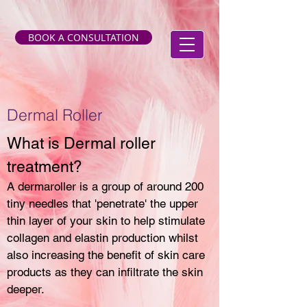
BOOK A CONSULTATION
Dermal Roller
What is Dermal roller
treatment?
A dermaroller is a group of around 200
tiny needles that 'penetrate' the upper
thin layer of your skin to help stimulate
collagen and elastin production whilst
also increasing the benefit of skin care
products as they can infiltrate the skin
deeper.