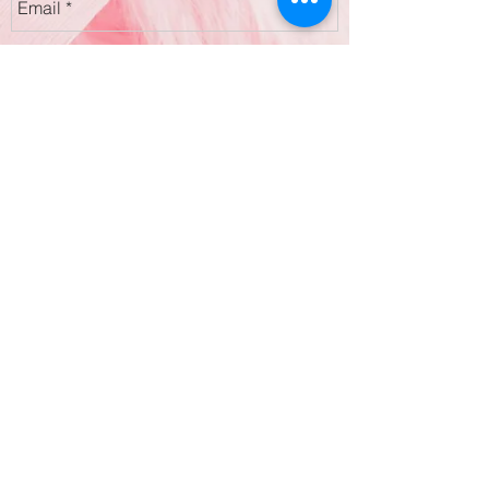
Submit
2 Harley Street, London, W1G 9PA
354 Garratt Lane, Earlsfield, SW18 4ES