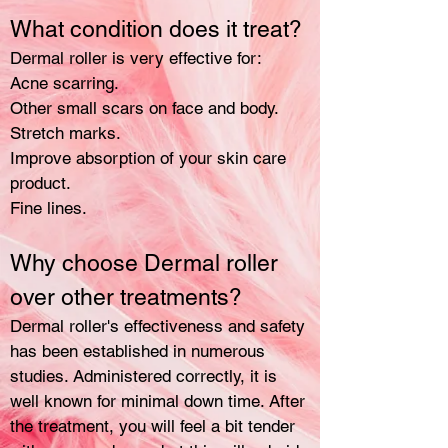
What condition does it treat?
Dermal roller is very effective for:
Acne scarring.
Other small scars on face and body.
Stretch marks.
Improve absorption of your skin care
product.
Fine lines.
Why choose Dermal roller
over other treatments?
Dermal roller's effectiveness and safety
has been established in numerous
studies. Administered correctly, it is
well known for minimal down time. After
the treatment, you will feel a bit tender