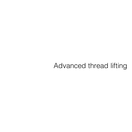
Advanced thread lifting