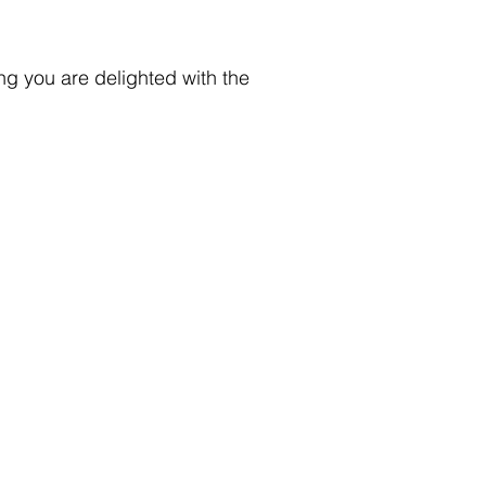
ng you are delighted with the