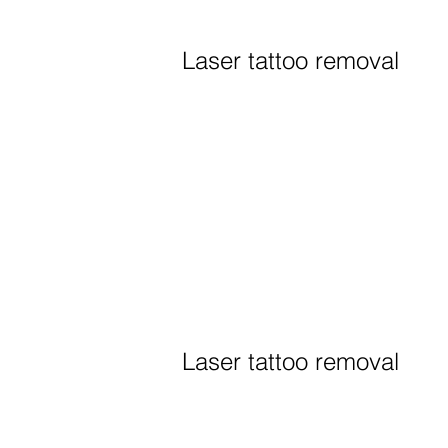
Laser tattoo removal
Laser tattoo removal