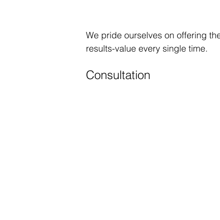
We pride ourselves on offering the
results-value every single time.
Consultation