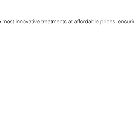
 most innovative treatments at affordable prices, ensuri