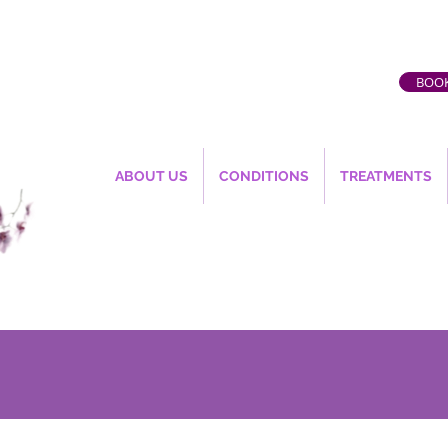
BOOK
ABOUT US
CONDITIONS
TREATMENTS