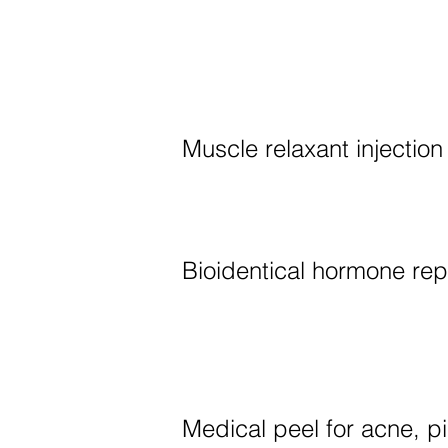
Muscle relaxant injection
Bioidentical hormone re
Medical peel for acne, p