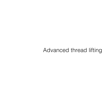
Advanced thread lifting