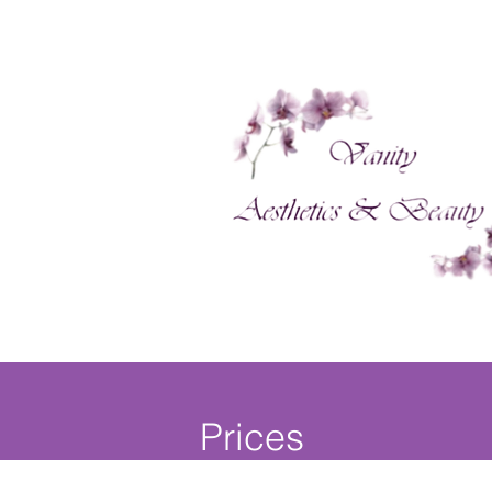
Prices