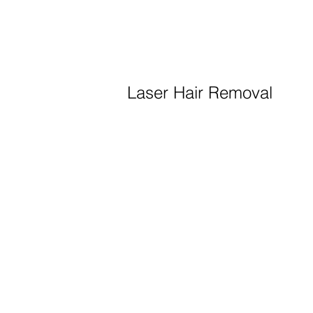
Laser Hair Removal