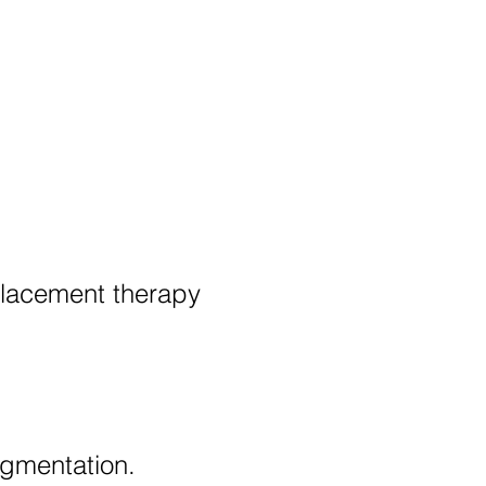
placement therapy
igmentation.