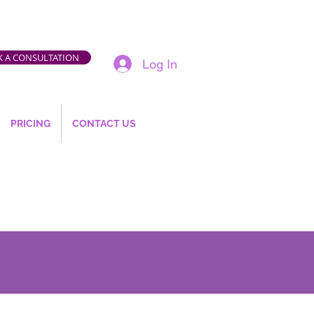
 A CONSULTATION
Log In
PRICING
CONTACT US