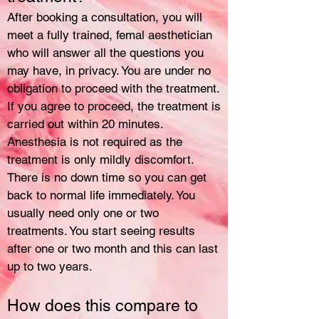
After booking a consultation, you will
meet a fully trained, femal aesthetician
who will answer all the questions you
may have, in privacy. You are under no
obligation to proceed with the treatment.
If you agree to proceed, the treatment is
carried out within 20 minutes.
Anesthesia is not required as the
treatment is only mildly discomfort.
There is no down time so you can get
back to normal life immediately. You
usually need only one or two
treatments. You start seeing results
after one or two month and this can last
up to two years.
How does this compare to