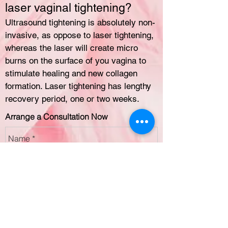
laser vaginal tightening?
Ultrasound tightening is absolutely non-
invasive, as oppose to laser tightening,
whereas the laser will create micro
burns on the surface of you vagina to
stimulate healing and new collagen
formation. Laser tightening has lengthy
recovery period, one or two weeks.
Arrange a Consultation Now