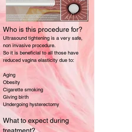
Who is this procedure for?
Ultrasound tightening is a very safe,
non invasive procedure.
So it is beneficial to all those have
reduced vagina elasticity due to:
Aging
Obesity
Cigarette smoking
Giving birth
Undergoing hysterectomy
What to expect during
treatment?