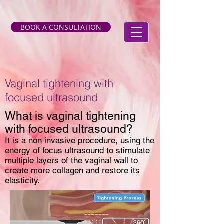
BOOK A CONSULTATION
Vaginal tightening with
focused ultrasound
What is vaginal tightening
with focused ultrasound?
It is a non invasive procedure, using the
energy of focus ultrasound to stimulate
multiple layers of the vaginal wall to
create more collagen and restore its
elasticity.